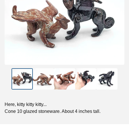
Here, kitty kitty kitty...
Cone 10 glazed stoneware. About 4 inches tall.