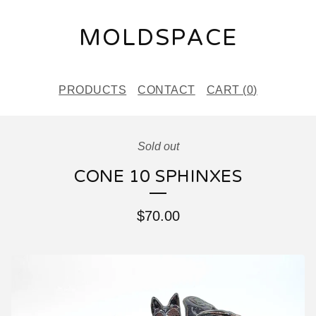
MOLDSPACE
PRODUCTS
CONTACT
CART (
0
)
Sold out
CONE 10 SPHINXES
$
70.00