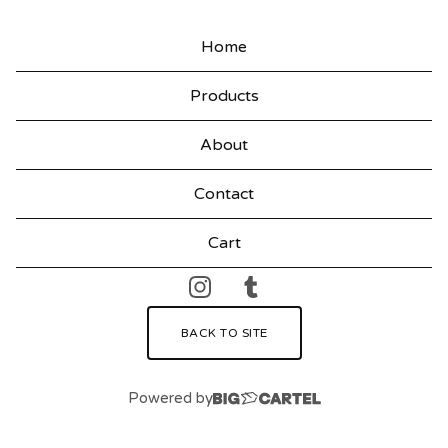
Home
Products
About
Contact
Cart
BACK TO SITE
Powered by