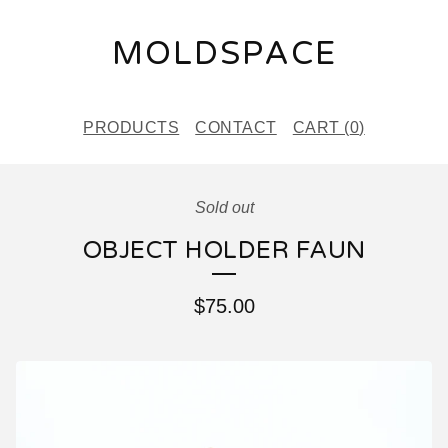
MOLDSPACE
PRODUCTS
CONTACT
CART (
0
)
Sold out
OBJECT HOLDER FAUN
$
75.00