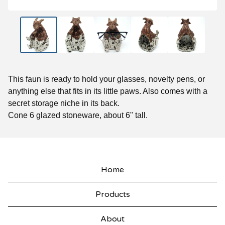
This faun is ready to hold your glasses, novelty pens, or
anything else that fits in its little paws. Also comes with a
secret storage niche in its back.
Cone 6 glazed stoneware, about 6" tall.
Home
Products
About